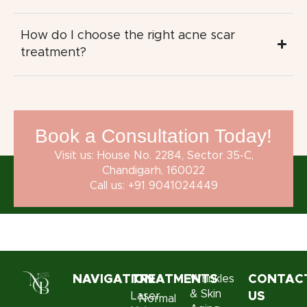
How do I choose the right acne scar
treatment?
Book a Consultation Today!
Visit us: House No. 2284, Sector 35-C,
Chandigarh, 160022
Call us: +91 9041024449
NAVIGATION
TREATMENTS
Wrinkles
CONTAC
& Skin
Laser
US
Normal