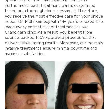
specifically for your skin type and concerns.
Furthermore, each treatment plan is customized
based on a thorough skin assessment. Therefore,
you receive the most effective care for your unique
needs. Dr. Nidhi Kamboj, with 14+ years of expertise,
leads every cosmetic laser treatment at our
Chandigarh clinic. As a result, you benefit from
science-backed, FDA-approved procedures that
deliver visible, lasting results. Moreover, our minimally
invasive treatments ensure minimal downtime and
maximum satisfaction.