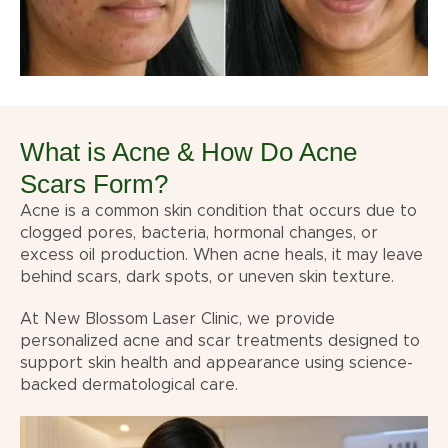
What is Acne & How Do Acne
Scars Form?
Acne is a common skin condition that occurs due to
clogged pores, bacteria, hormonal changes, or
excess oil production. When acne heals, it may leave
behind scars, dark spots, or uneven skin texture.
At New Blossom Laser Clinic, we provide
personalized acne and scar treatments designed to
support skin health and appearance using science-
backed dermatological care.