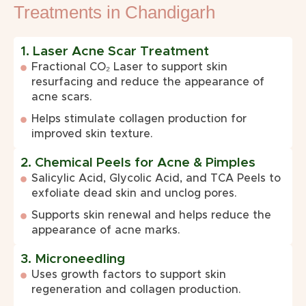
Treatments in Chandigarh
1. Laser Acne Scar Treatment
Fractional CO₂ Laser to support skin
resurfacing and reduce the appearance of
acne scars.
Helps stimulate collagen production for
improved skin texture.
2. Chemical Peels for Acne & Pimples
Salicylic Acid, Glycolic Acid, and TCA Peels to
exfoliate dead skin and unclog pores.
Supports skin renewal and helps reduce the
appearance of acne marks.
3. Microneedling
Uses growth factors to support skin
regeneration and collagen production.