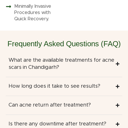
Minimally Invasive
Procedures with
Quick Recovery.
Frequently Asked Questions (FAQ)
What are the available treatments for acne
scars in Chandigarh?
How long does it take to see results?
Can acne return after treatment?
Is there any downtime after treatment?