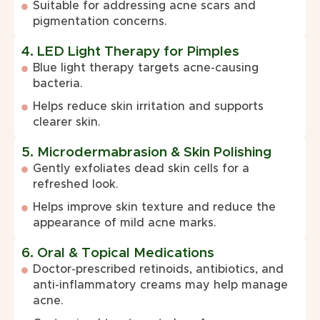
Suitable for addressing acne scars and
pigmentation concerns.
4. LED Light Therapy for Pimples
Blue light therapy targets acne-causing
bacteria.
Helps reduce skin irritation and supports
clearer skin.
5. Microdermabrasion & Skin Polishing
Gently exfoliates dead skin cells for a
refreshed look.
Helps improve skin texture and reduce the
appearance of mild acne marks.
6. Oral & Topical Medications
Doctor-prescribed retinoids, antibiotics, and
anti-inflammatory creams may help manage
acne.