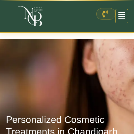
Skip
to
content
Personalized Cosmetic
Treatments in Chandigarh