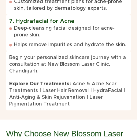
Customized treatment plans for acne-prone
skin, tailored by dermatology experts.
7. Hydrafacial for Acne
Deep-cleansing facial designed for acne-
prone skin.
Helps remove impurities and hydrate the skin.
Begin your personalized skincare journey with a
consultation at New Blossom Laser Clinic,
Chandigarh.
Explore Our Treatments:
Acne & Acne Scar
Treatments
|
Laser Hair Removal
|
HydraFacial
|
Anti-Aging & Skin Rejuvenation
|
Laser
Pigmentation Treatment
Why Choose New Blossom Laser