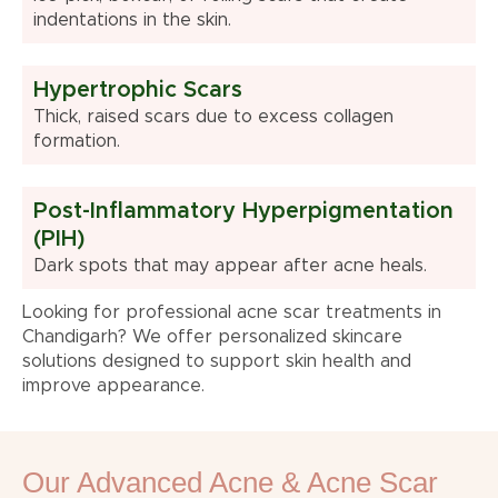
indentations in the skin.
Hypertrophic Scars
Thick, raised scars due to excess collagen
formation.
Post-Inflammatory Hyperpigmentation
(PIH)
Dark spots that may appear after acne heals.
Looking for professional acne scar treatments in
Chandigarh? We offer personalized skincare
solutions designed to support skin health and
improve appearance.
Our Advanced Acne & Acne Scar