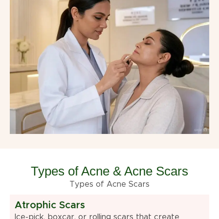
Types of Acne & Acne Scars
Types of Acne Scars
Atrophic Scars
Ice-pick, boxcar, or rolling scars that create