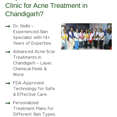
Clinic for Acne Treatment in
Chandigarh?
Dr. Nidhi –
Experienced Skin
Specialist with 14+
Years of Expertise.
Advanced Acne Scar
Treatments in
Chandigarh – Laser,
Chemical Peels &
More.
FDA-Approved
Technology for Safe
& Effective Care.
Personalized
Treatment Plans for
Different Skin Types.