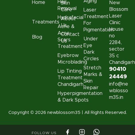
Aging
Hair
Home
New
Skin
Removal
Blossom
Care
Laser
Laser
Treatment
Hydrafacial
About
Treatments
Clinic
For
Us
Acne &
House
Pigmentation
Acne
Contact
no
Blog
Under
Scars
Us
2284,
Eye
Treatment
sector
Dark
Eyebrow
35 c
Circles
Microblading
Chandigar
Stretch
90410
Lip Tinting
Marks &
24449
Treatment
Skin
info@ne
Chandigarh
Repair
wblosso
Hyperpigmentation
m35.in
& Dark Spots
Copyright © 2026 newblossom35 | All Rights Reserved.
FOLLOW US