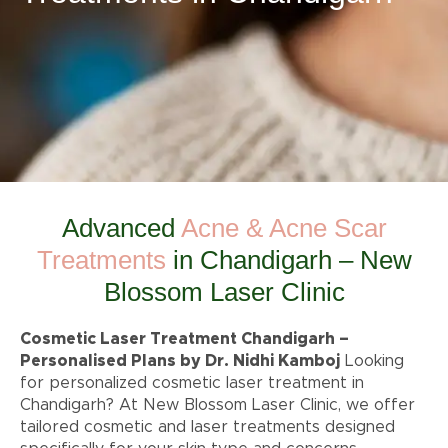
Advanced
Acne & Acne Scar
Treatments
in Chandigarh – New
Blossom Laser Clinic
Cosmetic Laser Treatment Chandigarh –
Personalised Plans by Dr. Nidhi Kamboj
Looking
for personalized cosmetic laser treatment in
Chandigarh? At New Blossom Laser Clinic, we offer
tailored cosmetic and laser treatments designed