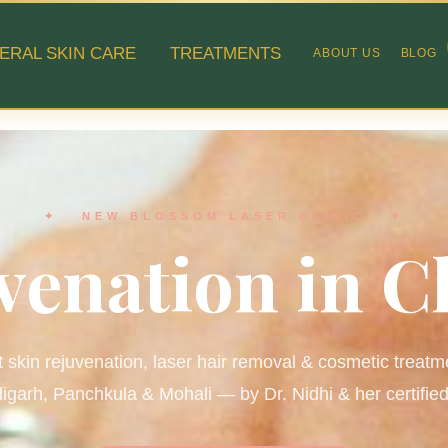
ERAL SKIN CARE
TREATMENTS
ABOUT US
BLOG
✦ NEW BLOSSOM LASER CLINIC ✦
venation in 
 skin rejuvenation, laser hair removal & cosmetic treatm
garh, Panchkula & Mohali — by Dr. Nidhi & her certifie