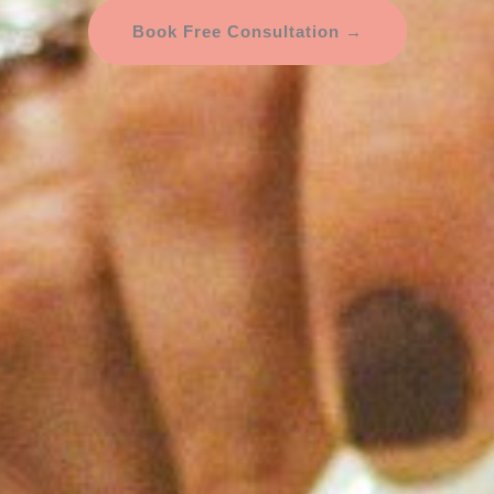
Book Free Consultation →