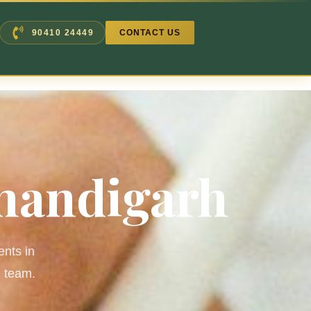
90410 24449
CONTACT US
Chandigarh
ents in
d team.