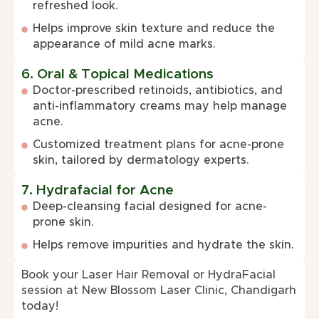
refreshed look.
Helps improve skin texture and reduce the
appearance of mild acne marks.
6. Oral & Topical Medications
Doctor-prescribed retinoids, antibiotics, and
anti-inflammatory creams may help manage
acne.
Customized treatment plans for acne-prone
skin, tailored by dermatology experts.
7. Hydrafacial for Acne
Deep-cleansing facial designed for acne-
prone skin.
Helps remove impurities and hydrate the skin.
Book your Laser Hair Removal or HydraFacial
session at New Blossom Laser Clinic, Chandigarh
today!