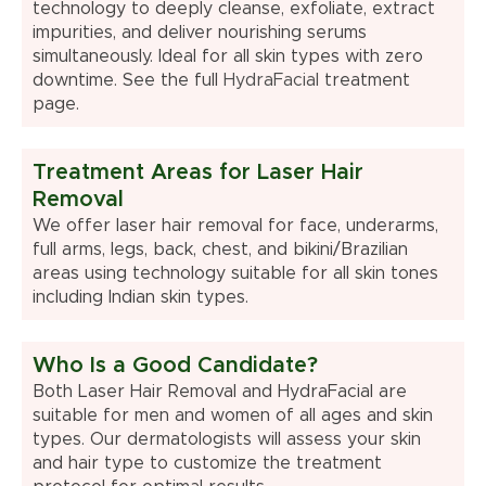
technology to deeply cleanse, exfoliate, extract
impurities, and deliver nourishing serums
simultaneously. Ideal for all skin types with zero
downtime. See the full
HydraFacial
treatment
page.
Treatment Areas for Laser Hair
Removal
We offer laser hair removal for face, underarms,
full arms, legs, back, chest, and bikini/Brazilian
areas using technology suitable for all skin tones
including Indian skin types.
Who Is a Good Candidate?
Both Laser Hair Removal and HydraFacial are
suitable for men and women of all ages and skin
types. Our dermatologists will assess your skin
and hair type to customize the treatment