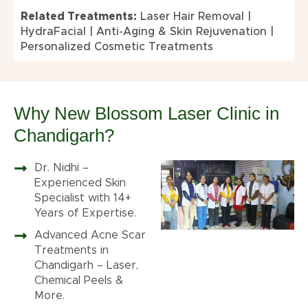
Related Treatments:
Laser Hair Removal
|
HydraFacial
|
Anti-Aging & Skin Rejuvenation
|
Personalized Cosmetic Treatments
Why New Blossom Laser Clinic in
Chandigarh?
Dr. Nidhi –
Experienced Skin
Specialist with 14+
Years of Expertise.
Advanced Acne Scar
Treatments in
Chandigarh – Laser,
Chemical Peels &
More.