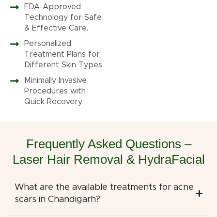
FDA-Approved
Technology for Safe
& Effective Care.
Personalized
Treatment Plans for
Different Skin Types.
Minimally Invasive
Procedures with
Quick Recovery.
Frequently Asked Questions –
Laser Hair Removal & HydraFacial
What are the available treatments for acne
scars in Chandigarh?