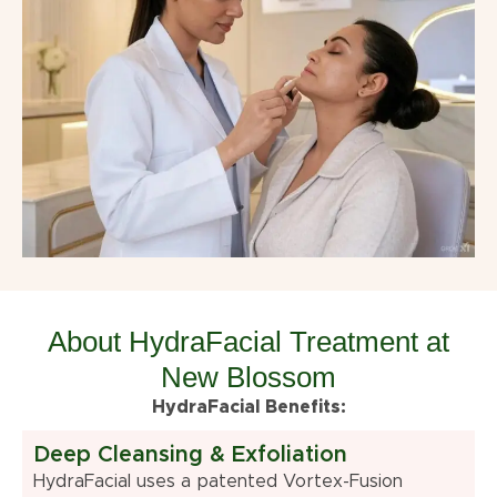
About HydraFacial Treatment at
New Blossom
HydraFacial Benefits:
Deep Cleansing & Exfoliation
HydraFacial uses a patented Vortex-Fusion