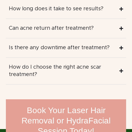
How long does it take to see results?
Can acne return after treatment?
Is there any downtime after treatment?
How do I choose the right acne scar
treatment?
Book Your Laser Hair
Removal or HydraFacial
Session Today!