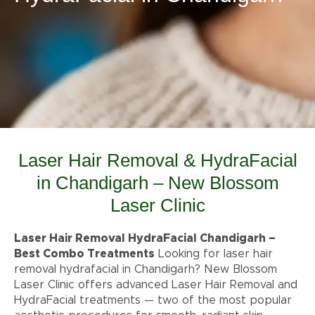
Laser Hair Removal & HydraFacial
in Chandigarh – New Blossom
Laser Clinic
Laser Hair Removal HydraFacial Chandigarh –
Best Combo Treatments
Looking for laser hair
removal hydrafacial in Chandigarh? New Blossom
Laser Clinic offers advanced Laser Hair Removal and
HydraFacial treatments — two of the most popular