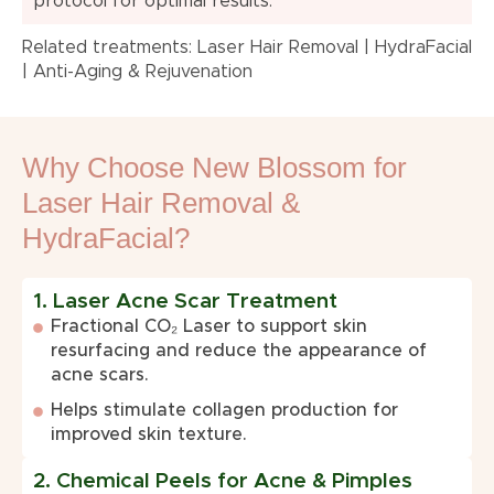
protocol for optimal results.
Related treatments:
Laser Hair Removal
|
HydraFacial
|
Anti-Aging & Rejuvenation
Why Choose New Blossom for
Laser Hair Removal &
HydraFacial?
1. Laser Acne Scar Treatment
Fractional CO₂ Laser to support skin
resurfacing and reduce the appearance of
acne scars.
Helps stimulate collagen production for
improved skin texture.
2. Chemical Peels for Acne & Pimples