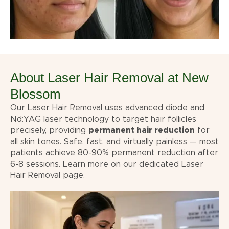
About Laser Hair Removal at New
Blossom
Our Laser Hair Removal uses advanced diode and
Nd:YAG laser technology to target hair follicles
precisely, providing
permanent hair reduction
for
all skin tones. Safe, fast, and virtually painless — most
patients achieve 80-90% permanent reduction after
6-8 sessions. Learn more on our dedicated
Laser
Hair Removal
page.