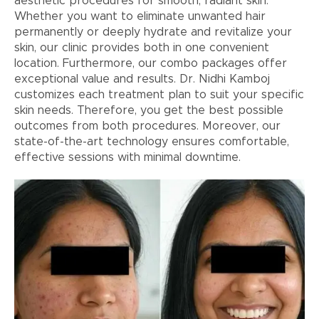
aesthetic procedures for smooth, radiant skin.
Whether you want to eliminate unwanted hair
permanently or deeply hydrate and revitalize your
skin, our clinic provides both in one convenient
location. Furthermore, our combo packages offer
exceptional value and results. Dr. Nidhi Kamboj
customizes each treatment plan to suit your specific
skin needs. Therefore, you get the best possible
outcomes from both procedures. Moreover, our
state-of-the-art technology ensures comfortable,
effective sessions with minimal downtime.