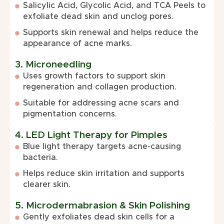
Salicylic Acid, Glycolic Acid, and TCA Peels to
exfoliate dead skin and unclog pores.
Supports skin renewal and helps reduce the
appearance of acne marks.
3. Microneedling
Uses growth factors to support skin
regeneration and collagen production.
Suitable for addressing acne scars and
pigmentation concerns.
4. LED Light Therapy for Pimples
Blue light therapy targets acne-causing
bacteria.
Helps reduce skin irritation and supports
clearer skin.
5. Microdermabrasion & Skin Polishing
Gently exfoliates dead skin cells for a