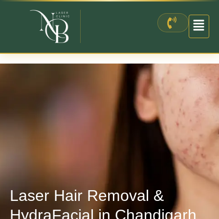
Skip
to
content
Laser Hair Removal &
HydraFacial in Chandigarh